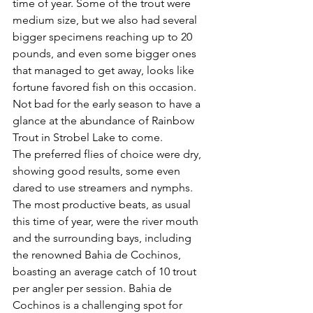
time of year. Some of the trout were 
medium size, but we also had several 
bigger specimens reaching up to 20 
pounds, and even some bigger ones 
that managed to get away, looks like 
fortune favored fish on this occasion. 
Not bad for the early season to have a 
glance at the abundance of Rainbow 
Trout in Strobel Lake to come.
The preferred flies of choice were dry, 
showing good results, some even 
dared to use streamers and nymphs.
The most productive beats, as usual 
this time of year, were the river mouth 
and the surrounding bays, including 
the renowned Bahia de Cochinos, 
boasting an average catch of 10 trout 
per angler per session. Bahia de 
Cochinos is a challenging spot for 