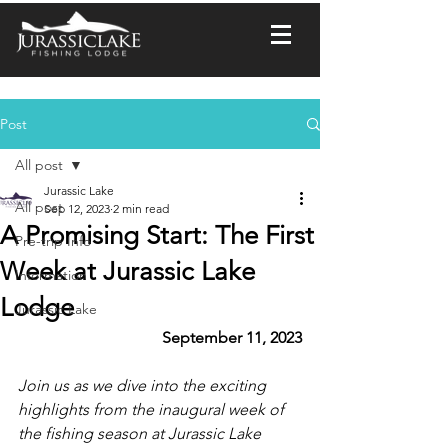
Post
All post
Jurassic Lake
All post
Sep 12, 2023
2 min read
A Promising Start: The First
Pre-trip Info
Week at Jurassic Lake
Information
Lodge
Jurassic Lake
September 11, 2023
Join us as we dive into the exciting 
highlights from the inaugural week of 
the fishing season at Jurassic Lake 