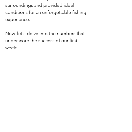
surroundings and provided ideal 
conditions for an unforgettable fishing 
experience.
Now, let's delve into the numbers that 
underscore the success of our first 
week: