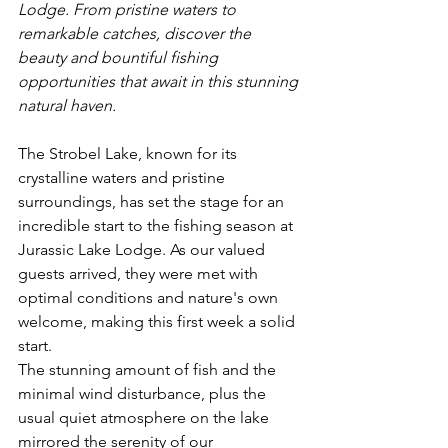
Lodge. From pristine waters to 
remarkable catches, discover the 
beauty and bountiful fishing 
opportunities that await in this stunning 
natural haven.
The Strobel Lake, known for its 
crystalline waters and pristine 
surroundings, has set the stage for an 
incredible start to the fishing season at 
Jurassic Lake Lodge. As our valued 
guests arrived, they were met with 
optimal conditions and nature's own 
welcome, making this first week a solid 
start.
The stunning amount of fish and the 
minimal wind disturbance, plus the 
usual quiet atmosphere on the lake 
mirrored the serenity of our 