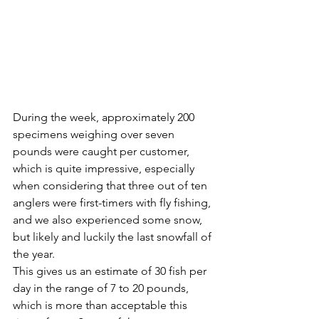
During the week, approximately 200 
specimens weighing over seven 
pounds were caught per customer, 
which is quite impressive, especially 
when considering that three out of ten 
anglers were first-timers with fly fishing, 
and we also experienced some snow, 
but likely and luckily the last snowfall of 
the year.
This gives us an estimate of 30 fish per 
day in the range of 7 to 20 pounds, 
which is more than acceptable this 