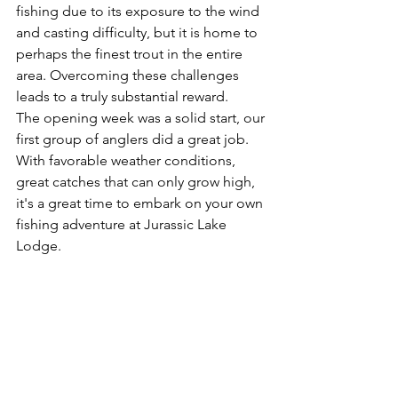
fishing due to its exposure to the wind 
and casting difficulty, but it is home to 
perhaps the finest trout in the entire 
area. Overcoming these challenges 
leads to a truly substantial reward.
The opening week was a solid start, our 
first group of anglers did a great job. 
With favorable weather conditions, 
great catches that can only grow high, 
it's a great time to embark on your own 
fishing adventure at Jurassic Lake 
Lodge. 