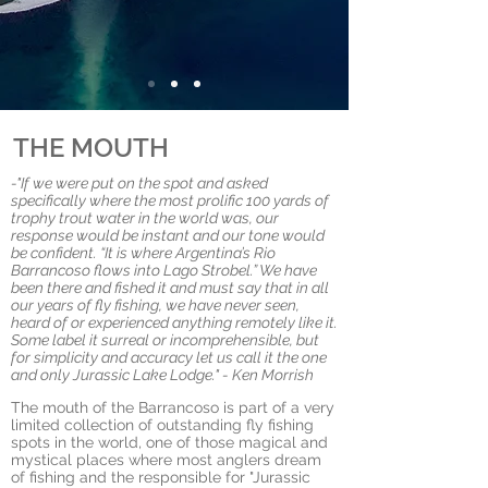
THE MOUTH
-"If we were put on the spot and asked
specifically where the most prolific 100 yards of
trophy trout water in the world was, our
response would be instant and our tone would
be confident. “It is where Argentina’s Rio
Barrancoso flows into Lago Strobel.” We have
been there and fished it and must say that in all
our years of fly fishing, we have never seen,
heard of or experienced anything remotely like it.
Some label it surreal or incomprehensible, but
for simplicity and accuracy let us call it the one
and only Jurassic Lake Lodge." - Ken Morrish
The mouth of the Barrancoso is part of a very
limited collection of outstanding fly fishing
spots in the world,
one of those magical and
mystical places where most anglers dream
of fishing and
the responsible for "Jurassic