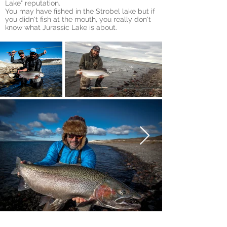
Lake" reputation.
You
may have fished in the Strobel lake but if
you didn't fish at the mouth, you really don't
know what Jurassic Lake is about.