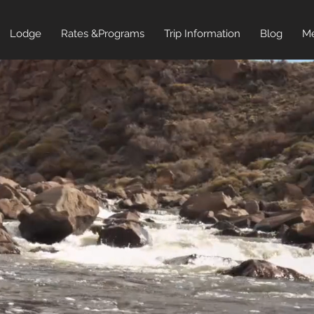
Lodge
Rates &Programs
Trip Information
Blog
Me