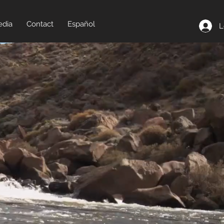
dia
Contact
Español
L