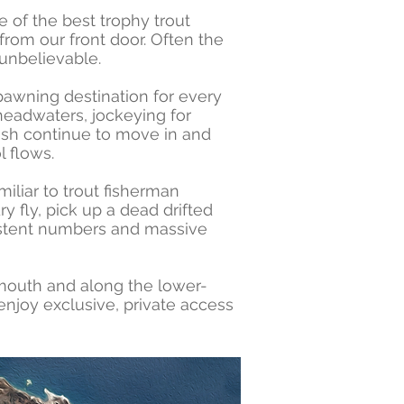
ne of the best trophy trout
 from our front door. Often the
 unbelievable.
pawning destination for every
 headwaters, jockeying for
fish continue to move in and
l flows.
iliar to trout fisherman
y fly, pick up a dead drifted
sistent numbers and massive
 mouth and along the lower-
enjoy exclusive, private access