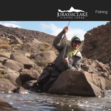
Fishing