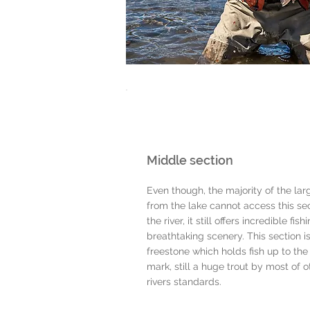
Middle section
Even though, the majority of the larg
from the lake cannot access this sec
the river, it still offers incredible fish
breathtaking scenery. This section i
freestone which holds fish up to the
mark, still a huge trout by most of o
rivers standards.