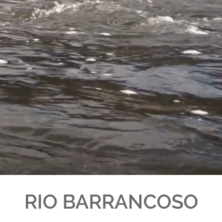
RIO BARRANCOSO