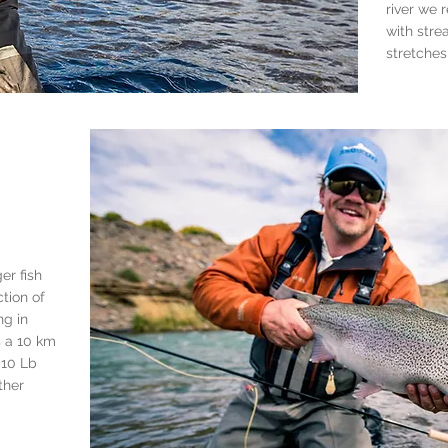
river we 
with stre
stretches
er fish
tion of
ing in
s a 10 km
 10 Lb
ther