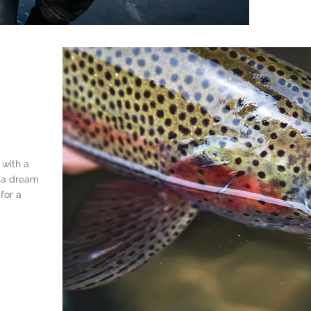
 with
a
s a dream
for a