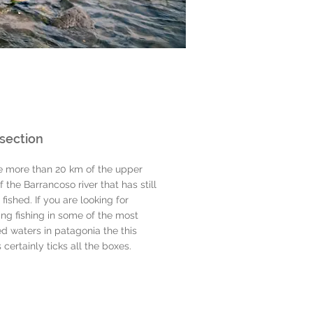
section
e more than 20 km of the upper
f the Barrancoso river that has still
 fished. If you are looking for
ing fishing in some of the most
d waters in patagonia the this
s certainly ticks all the boxes.