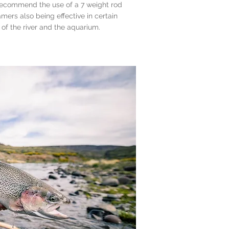
recommend the use of a 7 weight rod
amers also being effective in certain
 of the river and the aquarium.