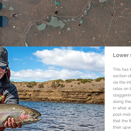
Lower 
This has 
section of
via the in
rates on t
staggerin
along the
in what w
pool midw
that the 
their upw