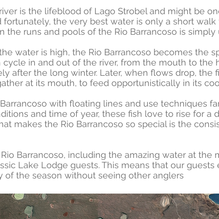
l river is the lifeblood of Lago Strobel and might be o
 fortunately, the very best water is only a short walk
n the runs and pools of the Rio Barrancoso is simply
the water is high, the Rio Barrancoso becomes the s
h cycle in and out of the river, from the mouth to the
ly after the long winter. Later, when flows drop, the 
ther at its mouth, to feed opportunistically in its coo
arrancoso with floating lines and use techniques fam
ons and time of year, these fish love to rise for a dr
hat makes the Rio Barrancoso so special is the con
re Rio Barrancoso, including the amazing water at the
assic Lake Lodge guests. This means that our guests 
day of the season without seeing other anglers