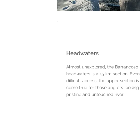
Headwaters
Almost unexplored, the Barrancoso
headwaters is a 15 km section. Even
difficult access, the upper section i
come true for those anglers looking 
pristine and untouched river