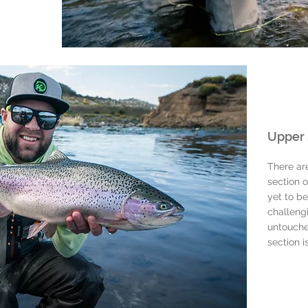
Upper 
There ar
section o
yet to be
challeng
untouche
section i