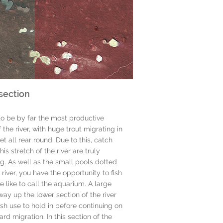
section
to be by far the most productive
 the river, with huge trout migrating in
let all rear round. Due to this, catch
his stretch of the river are truly
g. As well as the small pools dotted
 river, you have the opportunity to fish
e like to call the aquarium. A large
ay up the lower section of the river
fish use to hold in before continuing on
ard migration. In this section of the