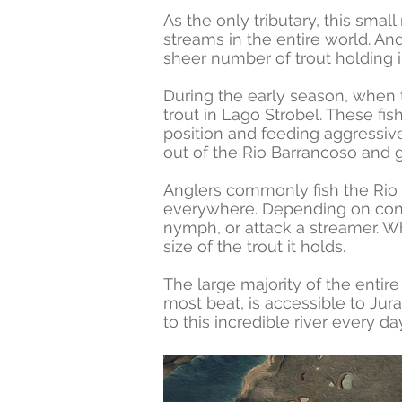
As the only tributary, this smal
streams in the entire world. And
sheer number of trout holding i
During the early season, when 
trout in Lago Strobel. These fis
position and feeding aggressive
out of the Rio Barrancoso and ga
Anglers commonly fish the Rio B
everywhere. Depending on conditi
nymph, or attack a streamer. W
size of the trout it holds.
The large majority of the enti
most beat, is accessible to Jur
to this incredible river every 